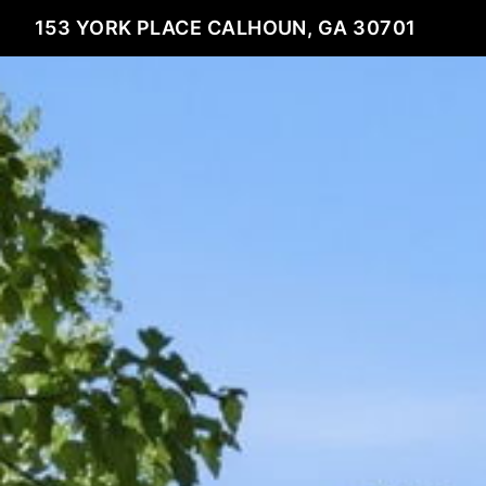
153 YORK PLACE CALHOUN, GA 30701