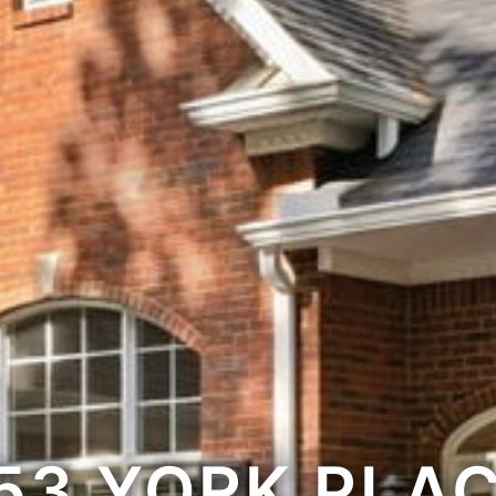
53 YORK PLA