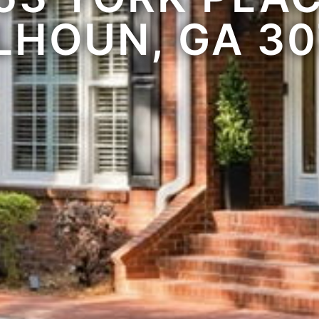
LHOUN, GA 30