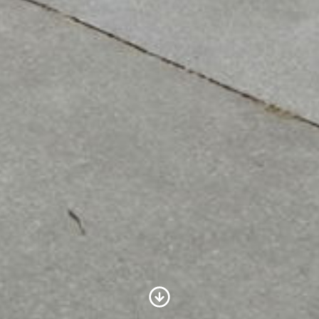
Scroll to Content