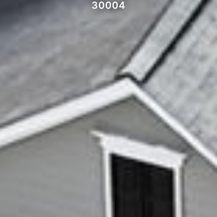
30004