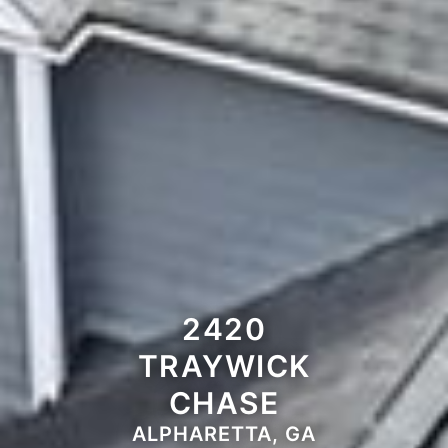
2420
TRAYWICK
CHASE
ALPHARETTA, GA