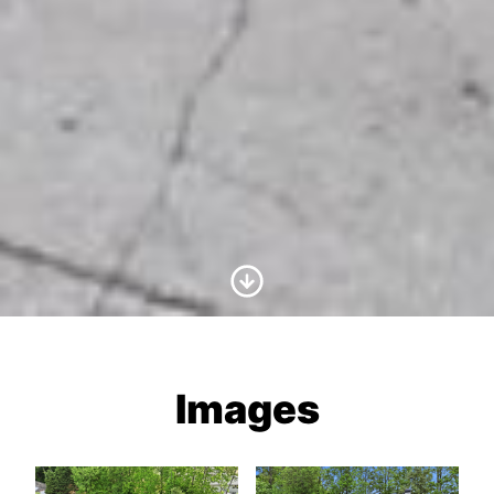
Scroll to Content
Images