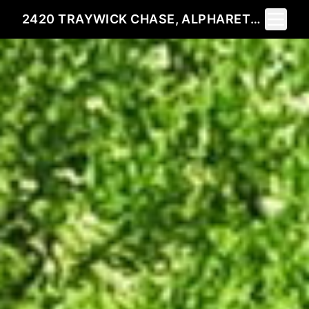
Toggle 
2420 TRAYWICK CHASE, ALPHARETTA, GA 30004