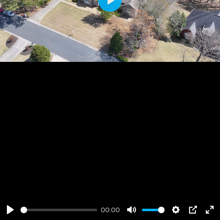
Play
00:00