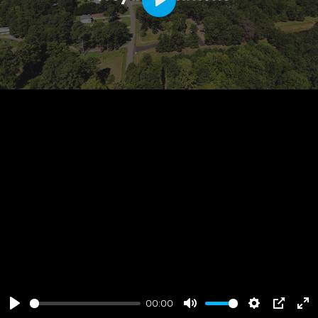
Play
00:00