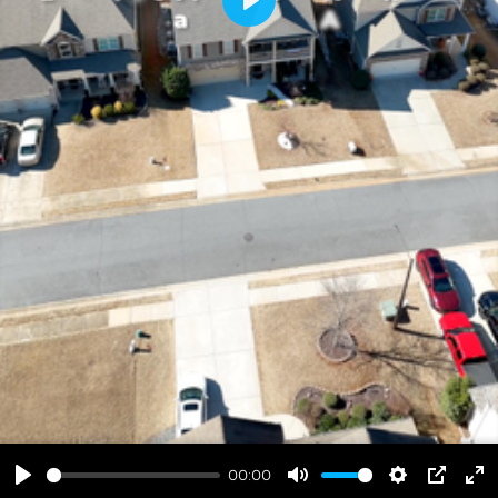
Play
00:00